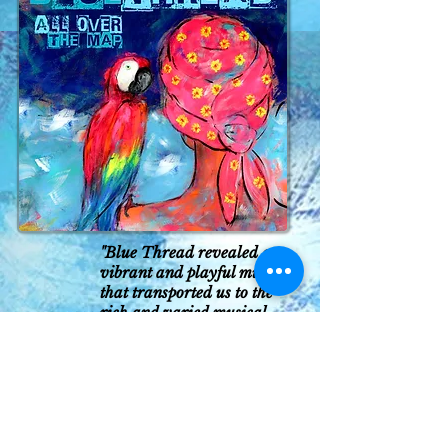
"Blue Thread revealed a
vibrant and playful music
that transported us to the
rich and varied musical
experience of medieval time
without abandoning the
present.”
Evora News
(Portugal)