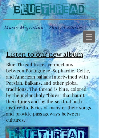
Music Migration - Shared Stories...
Listen to our new album
Blue Thread traces connections
between Portuguese, Sephardic, Celtic,
and American ballads intertwined with
Persian, Balkans, and other global
traditions. The thread is blue, colored
by the melancholy “blues” that haunt
their tunes and by the sea that both
inspire the lyrics of many of their songs
and provide passageways between
cultures.