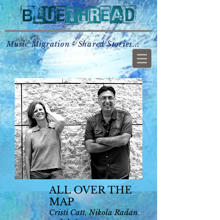
Music Migration - Shared Stories...
ALL OVER THE
MAP
C
risti Catt, Nikola Radan