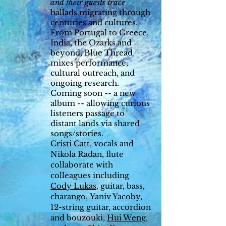
and their guests trace
ballads migrating through
centuries and cultures.
From Portugal to Greece,
India, the Ozarks and
beyond, Blue Thread
mixes performance,
cultural outreach, and
ongoing research.
Coming soon -- a new
album -- allowing curious
listeners passage to
distant lands via shared
songs/stories.
Cristi Catt, vocals and
Nikola Radan, flute
collaborate with
colleagues including
Cody Lukas
, guitar, bass,
charango,
Yaniv Yacoby
,
12-string guitar, accordion
and bouzouki,
Hui Weng
,