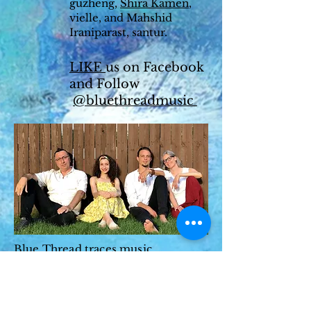
guzheng,
Shira Kamen
,
vielle, and Mahshid
Iraniparast, santur.
LIKE
us on Facebook
and Follow
@bluethreadmusic
Blue Thread traces music
migration and shared stories with a
focus on Portuguese, Sephardic,
Celtic, and American ballads
intertwined with Persian, Balkans,