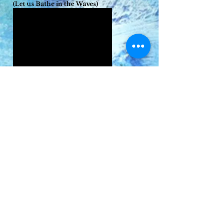
(Let us Bathe in the Waves)
Ballad of the Cruel Sister