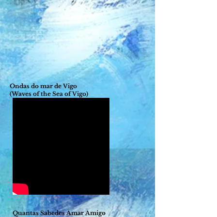
Ondas do mar de Vigo
(Waves of the Sea of Vigo)
Quantas Sabedes Amar Amigo