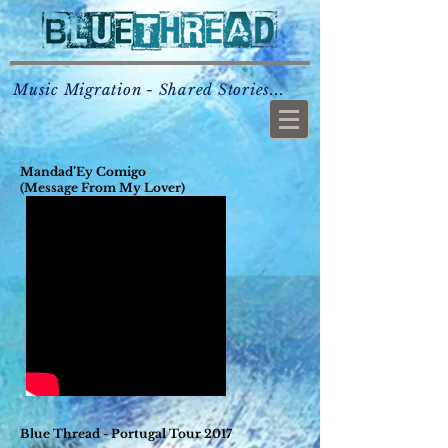
Music Migration - Shared Stories...
Mandad’Ey Comigo
(Message From My Lover)
Blue Thread - Portugal Tour 2017