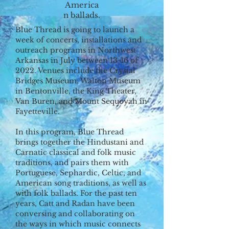
America
n ballads.
Blue Thread is going to launch a
week of concerts, installations and
outreach programs in Northwest
Arkansas in July between 13-16 of
2022. Venues include the Crystal
Bridges Museum, Walton Museum
in Bentonville, the King Theater,
Van Buren, and Mount Sequoyah in
Fayetteville.
In this program, Blue Thread
brings together the Hindustani and
Carnatic classical and folk music
traditions, and pairs them with
Portuguese, Sephardic, Celtic, and
American song traditions, as well as
with folk ballads. For the past ten
years, Catt and Radan have been
conversing and collaborating on
the ways in which music connects