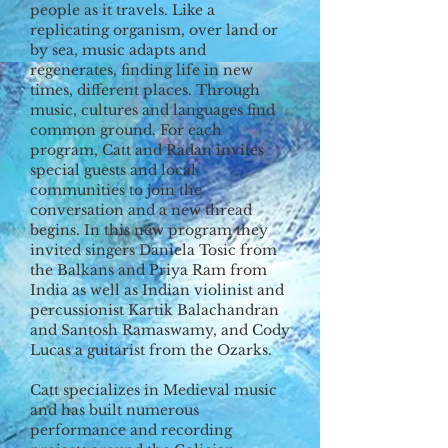
people as it travels. Like a
replicating organism, over land or
by sea, music adapts and
regenerates, finding life in new
times, different places. Through
music, cultures and languages find
common ground. For each
program, Catt and Radan invites
special guests and local
communities to join the
conversation and a new thread
begins. In this new program they
invited singers Daniela Tosic from
the Balkans and Priya Ram from
India as well as Indian violinist and
percussionist Kartik Balachandran
and Santosh Ramaswamy, and Cody
Lucas a guitarist from the Ozarks.
Catt specializes in Medieval music
and has built numerous
performance and recording