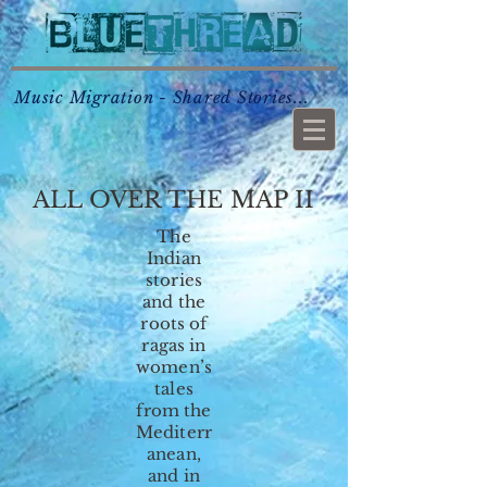
Music Migration - Shared Stories...
ALL OVER THE MAP II
The
Indian
stories
and the
roots of
ragas in
women’s
tales
from the
Mediterr
anean,
and in