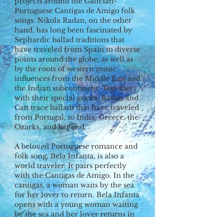
projects around the Galician-
Portuguese Cantigas de Amigo folk
songs. Nikola Radan, on the other
hand, has long been fascinated by
Sephardic ballad traditions that
have traveled from Spain to diverse
points around the globe, as well as
by the roots of western music
influences from the Middle East and
the Indian subcontinent. Together
with their special guests, Radan and
Catt trace ballads that have traveled
from Portugal, to India, Greece, the
Ozarks, and beyond.
A beloved Portuguese romance and
folk song, Bela Infanta, is also a
world traveler. It pairs perfectly
with the Cantigas de Amigo. In the
cantigas, a woman waits by the sea
for her lover to return. Bela Infanta
opens with a young woman waiting
by the sea and her lover returns in