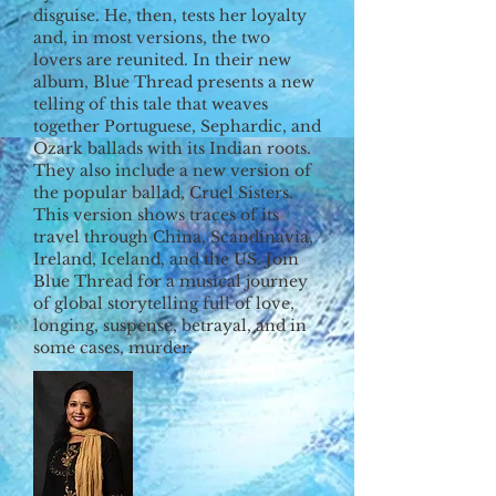
disguise. He, then, tests her loyalty
and, in most versions, the two
lovers are reunited. In their new
album, Blue Thread presents a new
telling of this tale that weaves
together Portuguese, Sephardic, and
Ozark ballads with its Indian roots.
They also include a new version of
the popular ballad, Cruel Sisters.
This version shows traces of its
travel through China, Scandinavia,
Ireland, Iceland, and the US. Join
Blue Thread for a musical journey
of global storytelling full of love,
longing, suspense, betrayal, and in
some cases, murder.